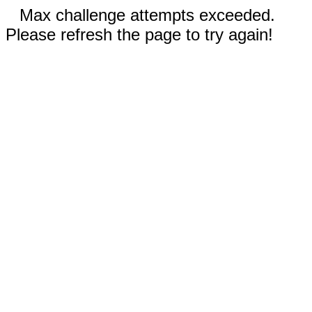
Max challenge attempts exceeded.
Please refresh the page to try again!