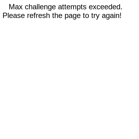
Max challenge attempts exceeded.
Please refresh the page to try again!