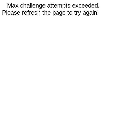
Max challenge attempts exceeded.
Please refresh the page to try again!